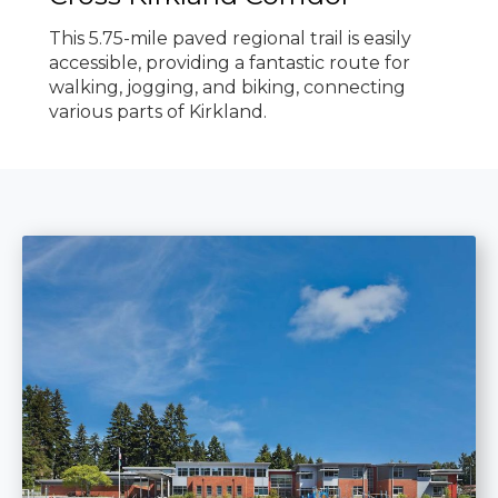
This 5.75-mile paved regional trail is easily
accessible, providing a fantastic route for
walking, jogging, and biking, connecting
various parts of Kirkland.