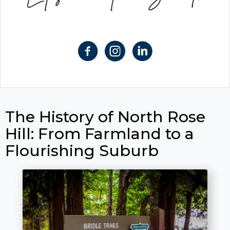
The History of North Rose
Hill: From Farmland to a
Flourishing Suburb