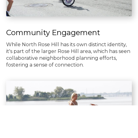
Community Engagement
While North Rose Hill has its own distinct identity,
it's part of the larger Rose Hill area, which has seen
collaborative neighborhood planning efforts,
fostering a sense of connection.