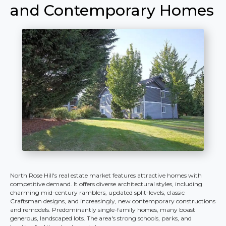
and Contemporary Homes
North Rose Hill's real estate market features attractive homes with
competitive demand. It offers diverse architectural styles, including
charming mid-century ramblers, updated split-levels, classic
Craftsman designs, and increasingly, new contemporary constructions
and remodels. Predominantly single-family homes, many boast
generous, landscaped lots. The area's strong schools, parks, and