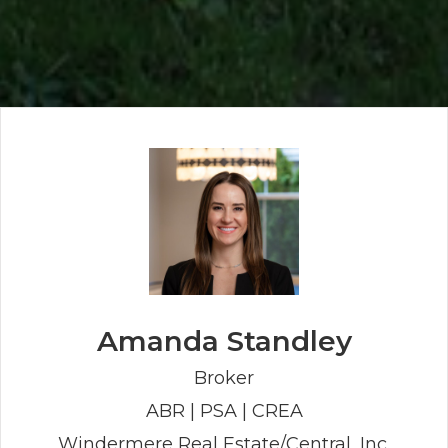
Amanda Standley
Broker
ABR | PSA | CREA
Windermere Real Estate/Central, Inc.