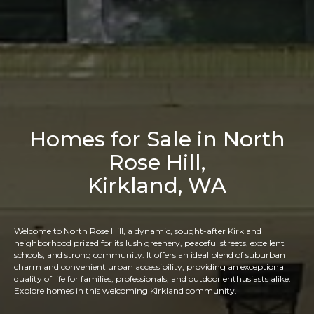
Homes for Sale in North
Rose Hill,
Kirkland, WA
Welcome to North Rose Hill, a dynamic, sought-after Kirkland
neighborhood prized for its lush greenery, peaceful streets, excellent
schools, and strong community. It offers an ideal blend of suburban
charm and convenient urban accessibility, providing an exceptional
quality of life for families, professionals, and outdoor enthusiasts alike.
Explore homes in this welcoming Kirkland community.