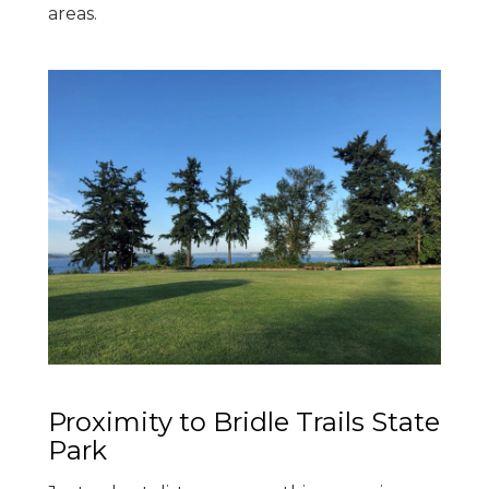
areas.
Proximity to Bridle Trails State
Park