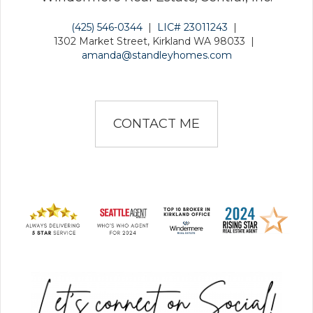
(425) 546-0344
|
LIC# 23011243
|
1302 Market Street, Kirkland WA 98033
|
amanda@standleyhomes.com
CONTACT ME