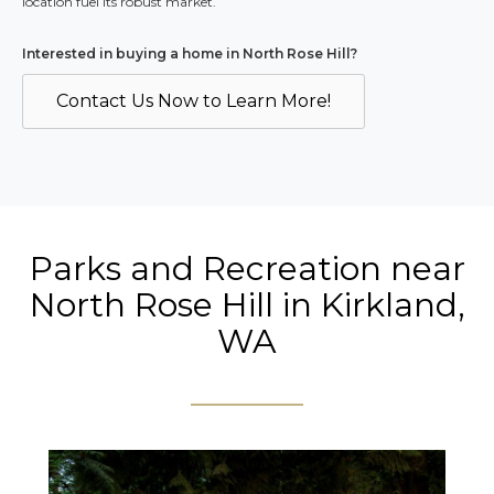
location fuel its robust market.
Interested in buying a home in North Rose Hill?
Contact Us Now to Learn More!
Parks and Recreation near
North Rose Hill in Kirkland,
WA