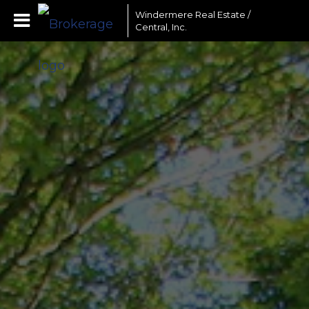
Windermere Real Estate /
Central, Inc.