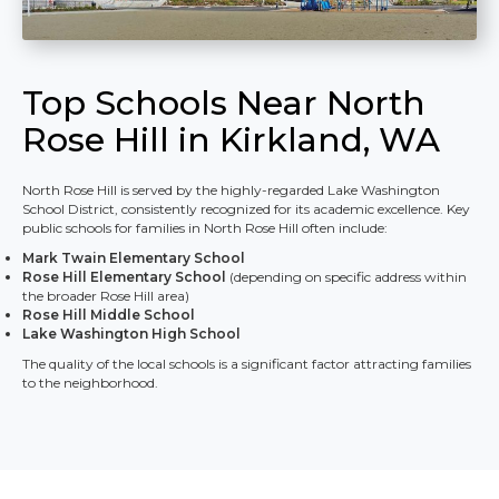
Top Schools Near North
Rose Hill in Kirkland, WA
North Rose Hill is served by the highly-regarded Lake Washington
School District, consistently recognized for its academic excellence. Key
public schools for families in North Rose Hill often include:
Mark Twain Elementary School
Rose Hill Elementary School
(depending on specific address within
the broader Rose Hill area)
Rose Hill Middle School
Lake Washington High School
The quality of the local schools is a significant factor attracting families
to the neighborhood.