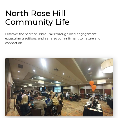
North Rose Hill
Community Life
Discover the heart of Bridle Trails through local engagement,
equestrian traditions, and a shared commitment to nature and
connection.