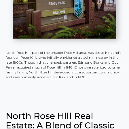
North Rose Hill, part of the broader Rose Hill area, has ties to Kirkland's
founder, Peter Kirk, who initially envisioned a steel mill nearby in the
late 1800s. Though that changed, partners Edmund Burke and Guy
Farrar acquired much of Rose Hill in 1910. Once characterized by small
family farms, North Rose Hill developed into a suburban community
and was primarily annexed into Kirkland in 1988.
North Rose Hill Real
Estate: A Blend of Classic