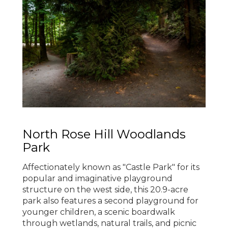
North Rose Hill Woodlands
Park
Affectionately known as "Castle Park" for its
popular and imaginative playground
structure on the west side, this 20.9-acre
park also features a second playground for
younger children, a scenic boardwalk
through wetlands, natural trails, and picnic