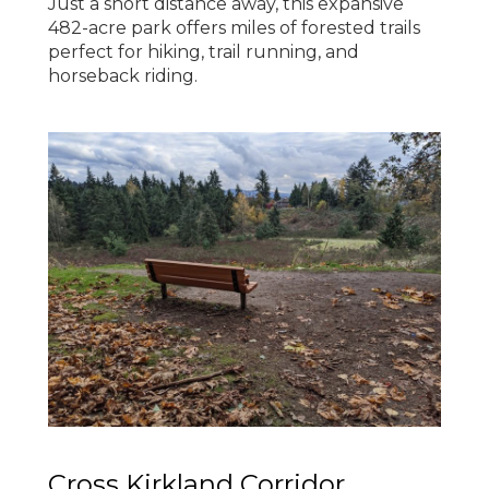
Just a short distance away, this expansive
482-acre park offers miles of forested trails
perfect for hiking, trail running, and
horseback riding.
Cross Kirkland Corridor