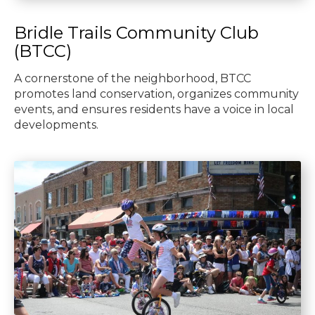
Bridle Trails Community Club
(BTCC)
A cornerstone of the neighborhood, BTCC
promotes land conservation, organizes community
events, and ensures residents have a voice in local
developments.