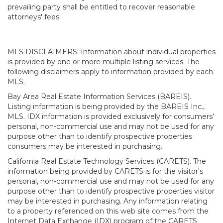
prevailing party shall be entitled to recover reasonable
attorneys' fees.
MLS DISCLAIMERS: Information about individual properties
is provided by one or more multiple listing services. The
following disclaimers apply to information provided by each
MLS.
Bay Area Real Estate Information Services (BAREIS).
Listing information is being provided by the BAREIS Inc.,
MLS. IDX information is provided exclusively for consumers'
personal, non-commercial use and may not be used for any
purpose other than to identify prospective properties
consumers may be interested in purchasing.
California Real Estate Technology Services (CARETS). The
information being provided by CARETS is for the visitor's
personal, non-commercial use and may not be used for any
purpose other than to identify prospective properties visitor
may be interested in purchasing. Any information relating
to a property referenced on this web site comes from the
Internet Data Exchange (IDX) program of the CARETS