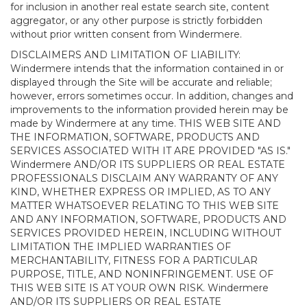
for inclusion in another real estate search site, content
aggregator, or any other purpose is strictly forbidden
without prior written consent from Windermere.
DISCLAIMERS AND LIMITATION OF LIABILITY:
Windermere intends that the information contained in or
displayed through the Site will be accurate and reliable;
however, errors sometimes occur. In addition, changes and
improvements to the information provided herein may be
made by Windermere at any time. THIS WEB SITE AND
THE INFORMATION, SOFTWARE, PRODUCTS AND
SERVICES ASSOCIATED WITH IT ARE PROVIDED "AS IS."
Windermere AND/OR ITS SUPPLIERS OR REAL ESTATE
PROFESSIONALS DISCLAIM ANY WARRANTY OF ANY
KIND, WHETHER EXPRESS OR IMPLIED, AS TO ANY
MATTER WHATSOEVER RELATING TO THIS WEB SITE
AND ANY INFORMATION, SOFTWARE, PRODUCTS AND
SERVICES PROVIDED HEREIN, INCLUDING WITHOUT
LIMITATION THE IMPLIED WARRANTIES OF
MERCHANTABILITY, FITNESS FOR A PARTICULAR
PURPOSE, TITLE, AND NONINFRINGEMENT. USE OF
THIS WEB SITE IS AT YOUR OWN RISK. Windermere
AND/OR ITS SUPPLIERS OR REAL ESTATE