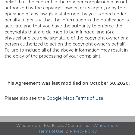
belief that the content in the manner complained of is not
authorized by the copyright owner, or its agent, or by the
operation of any law; (5) a statement by you, signed under
penalty of perjury, that the information in the notification is
accurate and that you have the authority to enforce the
copyrights that are claimed to be infringed; and (6) a
physical or electronic signature of the copyright owner or a
person authorized to act on the copyright owner’s behalf.
Failure to include all of the above information may result in
the delay of the processing of your complaint.
This Agreement was last modified on October 30, 2020.
Please also see the
Google Maps Terms of Use
.
Windermere Real Estate / Central, Inc. -
Windermere
Terms of Use
&
Privacy Policy