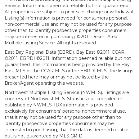
Service. Information deemed reliable but not guaranteed.
All properties are subject to prior sale, change or withdrawal.
Listing(s) information is provided for consumers personal,
non-commercial use and may not be used for any purpose
other than to identify prospective properties consumers
may be interested in purchasing. ©2011 Desert Area
Multiple Listing Service. All rights reserved.
East Bay Regional Data (EBRD). Bay East ©2011. CCAR
©2011. EBRDI ©2011. Information deemed reliable but not
guaranteed. This information is being provided by the Bay
East MLS or the CCAR MLS or the EBRDI MLS. The listings
presented here may or may not be listed by the
Broker/Agent operating this website.
Northwest Multiple Listing Service (NWMLS). Listings are
courtesy of Northwest MLS. Statistics not compiled or
published by NWMLS. IDX information is provided
exclusively for consumers’ personal noncommercial use,
that it may not be used for any purpose other than to
identify prospective properties consumers may be
interested in purchasing, that the data is deemed reliable
but is not guaranteed by MLS GRID.