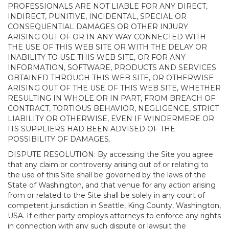
PROFESSIONALS ARE NOT LIABLE FOR ANY DIRECT,
INDIRECT, PUNITIVE, INCIDENTAL, SPECIAL OR
CONSEQUENTIAL DAMAGES OR OTHER INJURY
ARISING OUT OF OR IN ANY WAY CONNECTED WITH
THE USE OF THIS WEB SITE OR WITH THE DELAY OR
INABILITY TO USE THIS WEB SITE, OR FOR ANY
INFORMATION, SOFTWARE, PRODUCTS AND SERVICES
OBTAINED THROUGH THIS WEB SITE, OR OTHERWISE
ARISING OUT OF THE USE OF THIS WEB SITE, WHETHER
RESULTING IN WHOLE OR IN PART, FROM BREACH OF
CONTRACT, TORTIOUS BEHAVIOR, NEGLIGENCE, STRICT
LIABILITY OR OTHERWISE, EVEN IF WINDERMERE OR
ITS SUPPLIERS HAD BEEN ADVISED OF THE
POSSIBILITY OF DAMAGES.
DISPUTE RESOLUTION: By accessing the Site you agree
that any claim or controversy arising out of or relating to
the use of this Site shall be governed by the laws of the
State of Washington, and that venue for any action arising
from or related to the Site shall be solely in any court of
competent jurisdiction in Seattle, King County, Washington,
USA. If either party employs attorneys to enforce any rights
in connection with any such dispute or lawsuit the