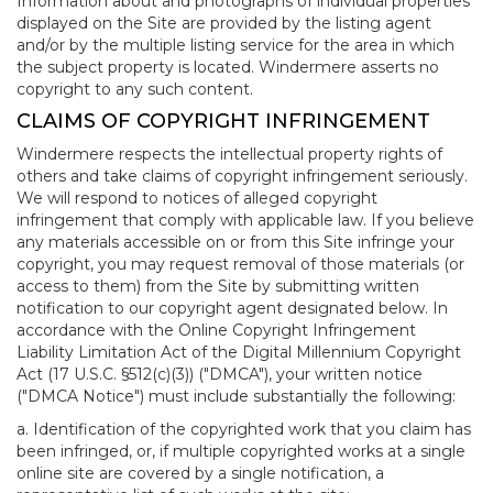
Information about and photographs of individual properties
displayed on the Site are provided by the listing agent
and/or by the multiple listing service for the area in which
the subject property is located. Windermere asserts no
copyright to any such content.
CLAIMS OF COPYRIGHT INFRINGEMENT
Windermere respects the intellectual property rights of
others and take claims of copyright infringement seriously.
We will respond to notices of alleged copyright
infringement that comply with applicable law. If you believe
any materials accessible on or from this Site infringe your
copyright, you may request removal of those materials (or
access to them) from the Site by submitting written
notification to our copyright agent designated below. In
accordance with the Online Copyright Infringement
Liability Limitation Act of the Digital Millennium Copyright
Act (17 U.S.C. §512(c)(3)) ("DMCA"), your written notice
("DMCA Notice") must include substantially the following:
a. Identification of the copyrighted work that you claim has
been infringed, or, if multiple copyrighted works at a single
online site are covered by a single notification, a