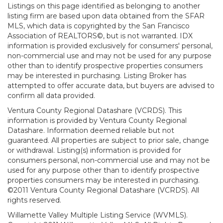
Listings on this page identified as belonging to another
listing firm are based upon data obtained from the SFAR
MLS, which data is copyrighted by the San Francisco
Association of REALTORS©, but is not warranted. IDX
information is provided exclusively for consumers' personal,
non-commercial use and may not be used for any purpose
other than to identify prospective properties consumers
may be interested in purchasing. Listing Broker has
attempted to offer accurate data, but buyers are advised to
confirm all data provided.
Ventura County Regional Datashare (VCRDS). This
information is provided by Ventura County Regional
Datashare. Information deemed reliable but not
guaranteed. All properties are subject to prior sale, change
or withdrawal. Listing(s) information is provided for
consumers personal, non-commercial use and may not be
used for any purpose other than to identify prospective
properties consumers may be interested in purchasing.
©2011 Ventura County Regional Datashare (VCRDS). All
rights reserved.
Willamette Valley Multiple Listing Service (WVMLS).