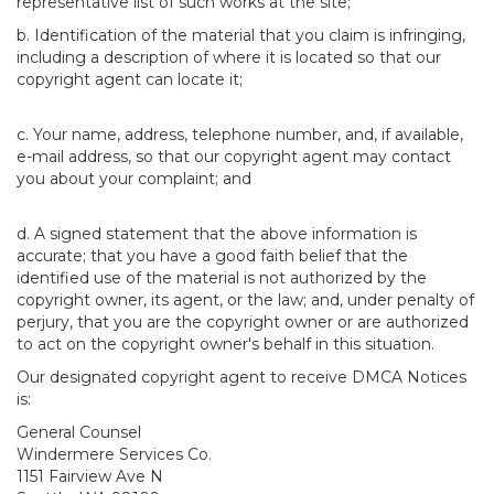
representative list of such works at the site;
b. Identification of the material that you claim is infringing,
including a description of where it is located so that our
copyright agent can locate it;
c. Your name, address, telephone number, and, if available,
e-mail address, so that our copyright agent may contact
you about your complaint; and
d. A signed statement that the above information is
accurate; that you have a good faith belief that the
identified use of the material is not authorized by the
copyright owner, its agent, or the law; and, under penalty of
perjury, that you are the copyright owner or are authorized
to act on the copyright owner's behalf in this situation.
Our designated copyright agent to receive DMCA Notices
is:
General Counsel
Windermere Services Co.
1151 Fairview Ave N