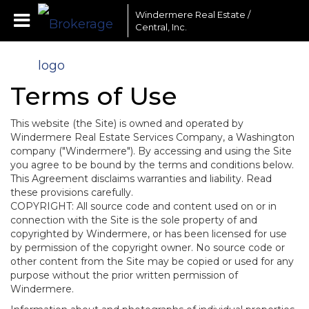
Windermere Real Estate /
Central, Inc.
Terms of Use
This website (the Site) is owned and operated by
Windermere Real Estate Services Company, a Washington
company ("Windermere"). By accessing and using the Site
you agree to be bound by the terms and conditions below.
This Agreement disclaims warranties and liability. Read
these provisions carefully.
COPYRIGHT: All source code and content used on or in
connection with the Site is the sole property of and
copyrighted by Windermere, or has been licensed for use
by permission of the copyright owner. No source code or
other content from the Site may be copied or used for any
purpose without the prior written permission of
Windermere.