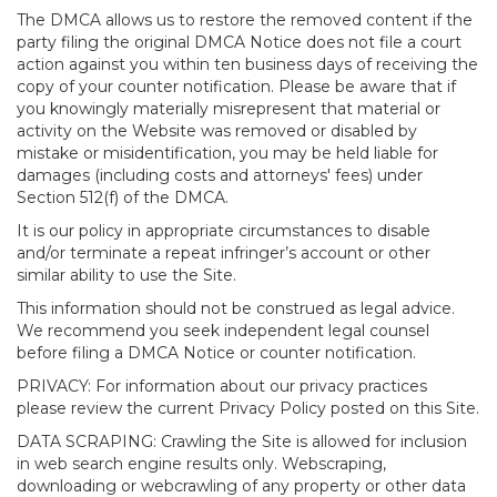
The DMCA allows us to restore the removed content if the
party filing the original DMCA Notice does not file a court
action against you within ten business days of receiving the
copy of your counter notification. Please be aware that if
you knowingly materially misrepresent that material or
activity on the Website was removed or disabled by
mistake or misidentification, you may be held liable for
damages (including costs and attorneys' fees) under
Section 512(f) of the DMCA.
It is our policy in appropriate circumstances to disable
and/or terminate a repeat infringer’s account or other
similar ability to use the Site.
This information should not be construed as legal advice.
We recommend you seek independent legal counsel
before filing a DMCA Notice or counter notification.
PRIVACY: For information about our privacy practices
please review the current Privacy Policy posted on this Site.
DATA SCRAPING: Crawling the Site is allowed for inclusion
in web search engine results only. Webscraping,
downloading or webcrawling of any property or other data