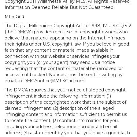
Copyright 2011 Willamette Valley MLS, All Rights Reserved.
Information Deemed Reliable But Not Guaranteed.
MLS Grid
The Digital Millennium Copyright Act of 1998, 17 U.S.C. § 512
(the "DMCA") provides recourse for copyright owners who
believe that material appearing on the Internet infringes
their rights under U.S. copyright law. If you believe in good
faith that any content or material made available in
connection with our website or services infringes your
copyright, you (or your agent) may send us a notice
requesting that the content or material be removed, or
access to it blocked. Notices must be sent in writing by
email to DMCAnotice@MLSGrid.com.
The DMCA requires that your notice of alleged copyright
infringement include the following information: (1)
description of the copyrighted work that is the subject of
claimed infringement; (2) description of the alleged
infringing content and information sufficient to permit us
to locate the content; (3) contact information for you,
including your address, telephone number and email
address; (4) a statement by you that you have a good faith