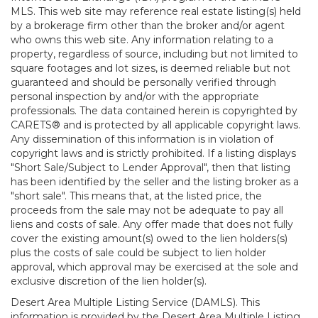
MLS. This web site may reference real estate listing(s) held
by a brokerage firm other than the broker and/or agent
who owns this web site. Any information relating to a
property, regardless of source, including but not limited to
square footages and lot sizes, is deemed reliable but not
guaranteed and should be personally verified through
personal inspection by and/or with the appropriate
professionals. The data contained herein is copyrighted by
CARETS® and is protected by all applicable copyright laws.
Any dissemination of this information is in violation of
copyright laws and is strictly prohibited. If a listing displays
"Short Sale/Subject to Lender Approval", then that listing
has been identified by the seller and the listing broker as a
"short sale". This means that, at the listed price, the
proceeds from the sale may not be adequate to pay all
liens and costs of sale. Any offer made that does not fully
cover the existing amount(s) owed to the lien holders(s)
plus the costs of sale could be subject to lien holder
approval, which approval may be exercised at the sole and
exclusive discretion of the lien holder(s).
Desert Area Multiple Listing Service (DAMLS). This
information is provided by the Desert Area Multiple Listing