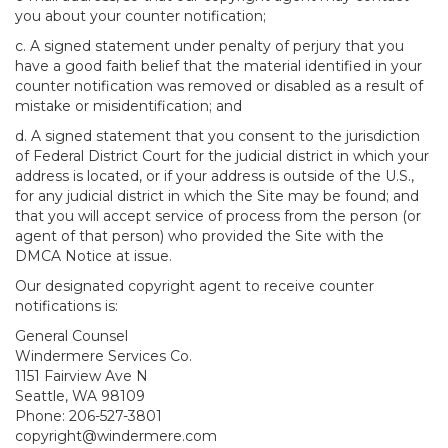
you about your counter notification;
c. A signed statement under penalty of perjury that you
have a good faith belief that the material identified in your
counter notification was removed or disabled as a result of
mistake or misidentification; and
d. A signed statement that you consent to the jurisdiction
of Federal District Court for the judicial district in which your
address is located, or if your address is outside of the U.S.,
for any judicial district in which the Site may be found; and
that you will accept service of process from the person (or
agent of that person) who provided the Site with the
DMCA Notice at issue.
Our designated copyright agent to receive counter
notifications is:
General Counsel
Windermere Services Co.
1151 Fairview Ave N
Seattle, WA 98109
Phone: 206-527-3801
copyright@windermere.com