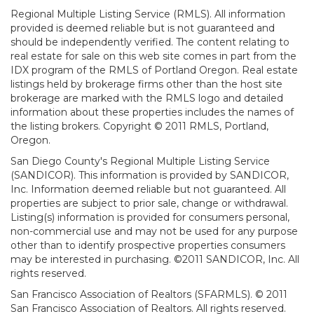
Regional Multiple Listing Service (RMLS). All information
provided is deemed reliable but is not guaranteed and
should be independently verified. The content relating to
real estate for sale on this web site comes in part from the
IDX program of the RMLS of Portland Oregon. Real estate
listings held by brokerage firms other than the host site
brokerage are marked with the RMLS logo and detailed
information about these properties includes the names of
the listing brokers. Copyright © 2011 RMLS, Portland,
Oregon.
San Diego County's Regional Multiple Listing Service
(SANDICOR). This information is provided by SANDICOR,
Inc. Information deemed reliable but not guaranteed. All
properties are subject to prior sale, change or withdrawal.
Listing(s) information is provided for consumers personal,
non-commercial use and may not be used for any purpose
other than to identify prospective properties consumers
may be interested in purchasing. ©2011 SANDICOR, Inc. All
rights reserved.
San Francisco Association of Realtors (SFARMLS). © 2011
San Francisco Association of Realtors. All rights reserved.