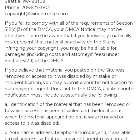
Seattle, WA 98109
Phone: 206-527-3801
copyright@windermere.com
If you fail to comply with all of the requirements of Section
512(c)(3) of the DMCA, your DMCA Notice may not be
effective. Please be aware that if you knowingly materially
misrepresent that material or activity on the Site is
infringing your copyright, you may be held liable for
damages (including costs and attorneys' fees) under
Section 512(f) of the DMCA.
If you believe that material you posted on the Site was
removed or access to it was disabled by mistake or
misidentification, you may submit a counter notification to
our copyright agent. Pursuant to the DMCA, a valid counter
notification must include substantially the following
a. Identification of the material that has been removed or
to which access has been disabled and the location at
which the material appeared before it was removed or
access to it was disabled;
b. Your name, address, telephone number, and, if available,
e-mail address, so that our copyright agent may contact