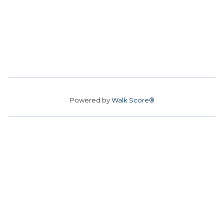
Powered by
Walk Score®