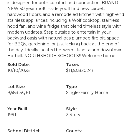
is designed for both comfort and connection. BRAND
NEW 50 year roof! Inside you’ll find new carpet,
hardwood floors, and a remodeled kitchen with high-end
stainless appliances including a Wolf cooktop, stainless
hood fan, and wine fridge that blend timeless style with
modern updates. Step outside to entertain in your
backyard oasis with natural gas plumbed fire pit. space
for BBQs, gardening, or just kicking back at the end of
the day. Ideally located between Juanita and downtown
Bothell. NORTHSHORE SCHOOLS!! Welcome home!
Sold Date:
Taxes
10/10/2025
$11,533
(2024)
Lot Size
Type
9,583 SQFT
Single-Family Home
Year Built
Style
1991
2 Story
School District
County