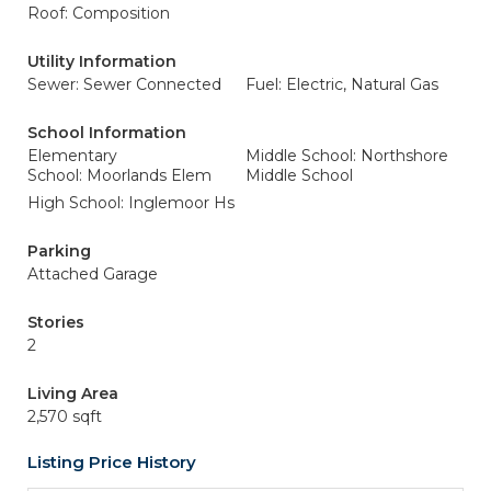
Roof: Composition
Utility Information
Sewer: Sewer Connected
Fuel: Electric, Natural Gas
School Information
Elementary
Middle School: Northshore
School: Moorlands Elem
Middle School
High School: Inglemoor Hs
Parking
Attached Garage
Stories
2
Living Area
2,570 sqft
Listing Price History