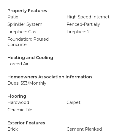
Property Features
Patio
High Speed Internet
Sprinkler System
Fenced-Partially
Fireplace: Gas
Fireplace: 2
Foundation: Poured
Concrete
Heating and Cooling
Forced Air
Homeowners Association Information
Dues: $53/Monthly
Flooring
Hardwood
Carpet
Ceramic Tile
Exterior Features
Brick
Cement Planked