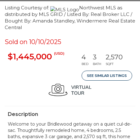
Listing Courtesy of:
Northwest MLS as
distributed by MLS GRID / Listed By: Real Broker LLC /
Bought By: Amanda Standley, Windermere Real Estate
Central
Sold on 10/10/2025
(USD)
$1,445,000
4
3
2,570
BED
BATH
SQFT
SEE SIMILAR LISTINGS
Description
Welcome to your Bridlewood getaway on a quiet cul-de-
sac. Thoughtfully remodeled home, 4 bedrooms, 2.5
baths, expansive 3 car garage, and 2,570 sq ft, this home