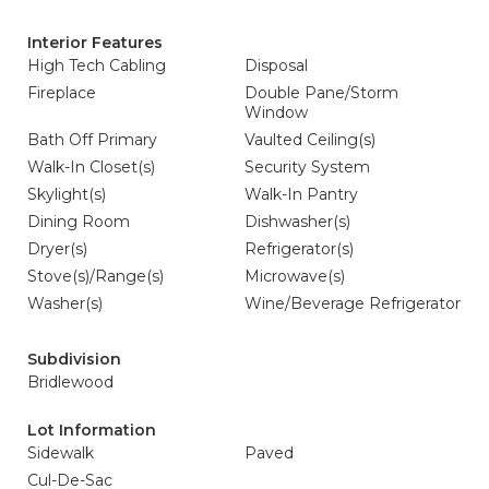
Interior Features
High Tech Cabling
Disposal
Fireplace
Double Pane/Storm
Window
Bath Off Primary
Vaulted Ceiling(s)
Walk-In Closet(s)
Security System
Skylight(s)
Walk-In Pantry
Dining Room
Dishwasher(s)
Dryer(s)
Refrigerator(s)
Stove(s)/Range(s)
Microwave(s)
Washer(s)
Wine/Beverage Refrigerator
Subdivision
Bridlewood
Lot Information
Sidewalk
Paved
Cul-De-Sac