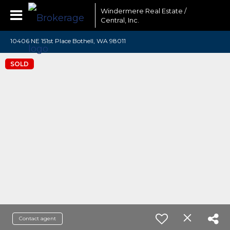
Windermere Real Estate /
Central, Inc.
10406 NE 151st Place Bothell, WA 98011
SOLD
Contact agent