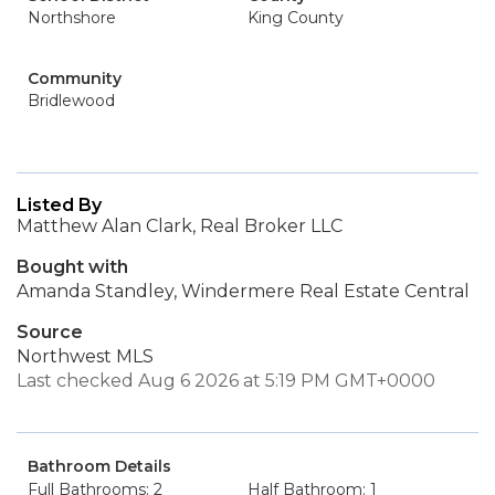
Northshore
King County
Community
Bridlewood
Listed By
Matthew Alan Clark, Real Broker LLC
Bought with
Amanda Standley, Windermere Real Estate Central
Source
Northwest MLS
Last checked Aug 6 2026 at 5:19 PM GMT+0000
Bathroom Details
Full Bathrooms: 2
Half Bathroom: 1