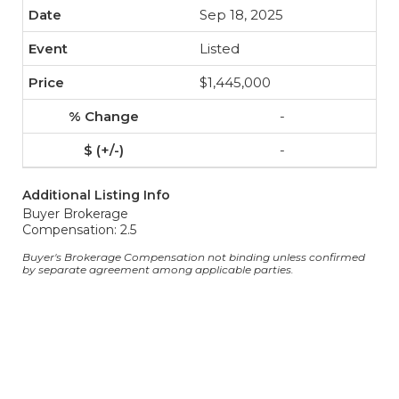
Sep 18, 2025
Listed
$1,445,000
-
-
Additional Listing Info
Buyer Brokerage
Compensation: 2.5
Buyer's Brokerage Compensation not binding unless confirmed
by separate agreement among applicable parties.