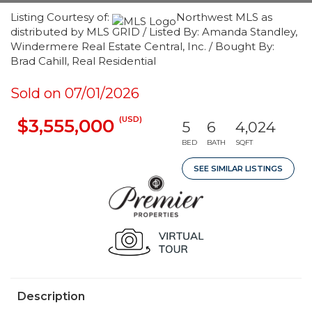
Listing Courtesy of:
Northwest MLS as
distributed by MLS GRID / Listed By: Amanda Standley,
Windermere Real Estate Central, Inc. / Bought By:
Brad Cahill, Real Residential
Sold on 07/01/2026
(USD)
$3,555,000
5
6
4,024
BED
BATH
SQFT
SEE SIMILAR LISTINGS
Description