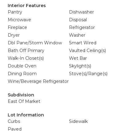
Interior Features
Pantry
Dishwasher
Microwave
Disposal
Fireplace
Refrigerator
Dryer
Washer
Dbl Pane/Storm Window
Smart Wired
Bath Off Primary
Vaulted Ceiling(s)
Walk-In Closet(s)
Wet Bar
Double Oven
Skylight(s)
Dining Room
Stove(s)/Range(s)
Wine/Beverage Refrigerator
Subdivision
East Of Market
Lot Information
Curbs
Sidewalk
Paved