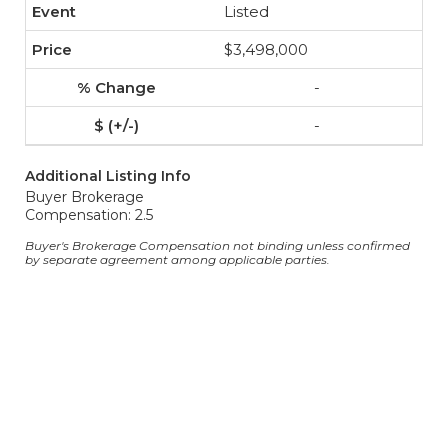
Listed
$3,498,000
-
-
Additional Listing Info
Buyer Brokerage
Compensation: 2.5
Buyer's Brokerage Compensation not binding unless confirmed
by separate agreement among applicable parties.