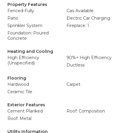
Property Features
Fenced-Fully
Gas Available
Patio
Electric Car Charging
Sprinkler System
Fireplace: 1
Foundation: Poured
Concrete
Heating and Cooling
High Efficiency
90%+ High Efficiency
(Unspecified)
Ductless
Flooring
Hardwood
Carpet
Ceramic Tile
Exterior Features
Cement Planked
Roof: Composition
Roof: Metal
Utility Information