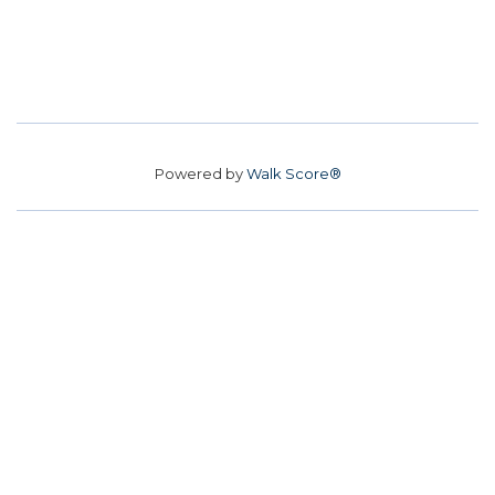
Powered by
Walk Score®