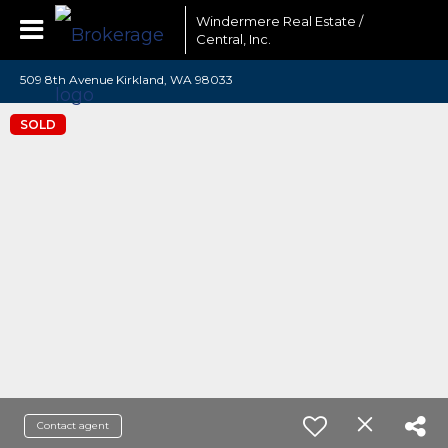
Windermere Real Estate /
Central, Inc.
509 8th Avenue Kirkland, WA 98033
SOLD
Contact agent