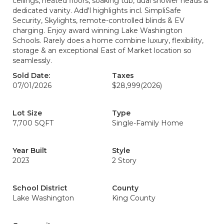
ceilings, heated floors, soaking tub, dual shower heads &
dedicated vanity. Add'l highlights incl. SimpliSafe
Security, Skylights, remote-controlled blinds & EV
charging. Enjoy award winning Lake Washington
Schools. Rarely does a home combine luxury, flexibility,
storage & an exceptional East of Market location so
seamlessly.
Sold Date:
Taxes
07/01/2026
$28,999
(2026)
Lot Size
Type
7,700 SQFT
Single-Family Home
Year Built
Style
2023
2 Story
School District
County
Lake Washington
King County