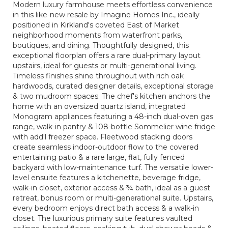
Modern luxury farmhouse meets effortless convenience
in this like-new resale by Imagine Homes Inc., ideally
positioned in Kirkland's coveted East of Market
neighborhood moments from waterfront parks,
boutiques, and dining. Thoughtfully designed, this
exceptional floorplan offers a rare dual-primary layout
upstairs, ideal for guests or multi-generational living.
Timeless finishes shine throughout with rich oak
hardwoods, curated designer details, exceptional storage
& two mudroom spaces. The chef's kitchen anchors the
home with an oversized quartz island, integrated
Monogram appliances featuring a 48-inch dual-oven gas
range, walk-in pantry & 108-bottle Sommelier wine fridge
with add'l freezer space. Fleetwood stacking doors
create seamless indoor-outdoor flow to the covered
entertaining patio & a rare large, flat, fully fenced
backyard with low-maintenance turf. The versatile lower-
level ensuite features a kitchenette, beverage fridge,
walk-in closet, exterior access & ¾ bath, ideal as a guest
retreat, bonus room or multi-generational suite. Upstairs,
every bedroom enjoys direct bath access & a walk-in
closet. The luxurious primary suite features vaulted