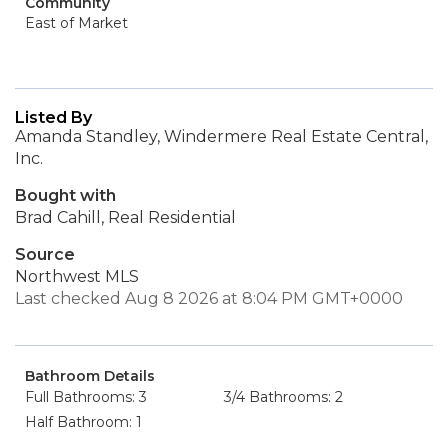
Community
East of Market
Listed By
Amanda Standley, Windermere Real Estate Central,
Inc.
Bought with
Brad Cahill, Real Residential
Source
Northwest MLS
Last checked Aug 8 2026 at 8:04 PM GMT+0000
Bathroom Details
Full Bathrooms: 3
3/4 Bathrooms: 2
Half Bathroom: 1