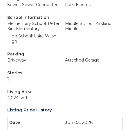
Sewer: Sewer Connected
Fuel: Electric
School Information
Elementary School: Peter
Middle School: Kirkland
Kirk Elementary
Middle
High School: Lake Wash
High
Parking
Driveway
Attached Garage
Stories
2
Living Area
4,024 sqft
Listing Price History
Jun 03, 2026