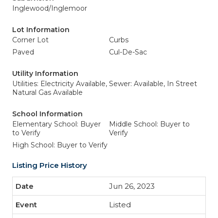
Inglewood/Inglemoor
Lot Information
Corner Lot
Curbs
Paved
Cul-De-Sac
Utility Information
Utilities: Electricity Available,
Sewer: Available, In Street
Natural Gas Available
School Information
Elementary School: Buyer
Middle School: Buyer to
to Verify
Verify
High School: Buyer to Verify
Listing Price History
Jun 26, 2023
Listed