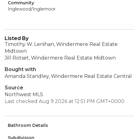
Community
Inglewood/Inglemoor
Listed By
Timothy W. Lenihan, Windermere Real Estate
Midtown
Jill Rotset, Windermere Real Estate Midtown
Bought with
Amanda Standley, Windermere Real Estate Central
Source
Northwest MLS
Last checked Aug 9 2026 at 12:51 PM GMT+0000
Bathroom Details
Subdivision