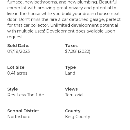
furnace, new bathrooms, and new plumbing. Beautiful
corner lot with amazing great privacy and potential to
live in the house while you build your dream house next
door. Don't miss the rare 3 car detached garage, perfect
for that car collector. Unlimited development potential
with multiple uses! Development docs available upon
request.
Sold Date:
Taxes
07/18/2023
$7,281
(2022)
Lot Size
Type
0.41 acres
Land
Style
Views
Res-Less Thn 1 Ac
Territorial
School District
County
Northshore
King County