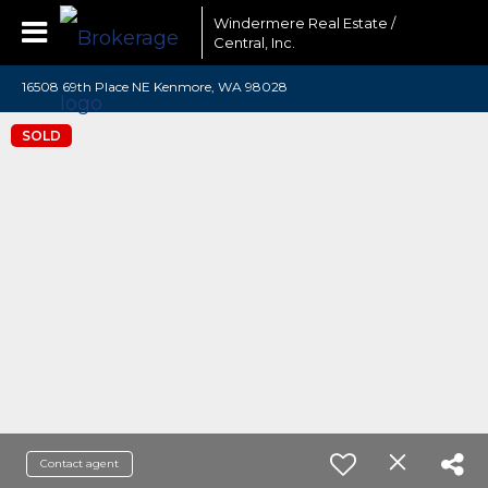
Windermere Real Estate /
Central, Inc.
16508 69th Place NE Kenmore, WA 98028
SOLD
Contact agent