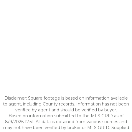
Disclaimer: Square footage is based on information available
to agent, including County records. Information has not been
verified by agent and should be verified by buyer.
Based on information submitted to the MLS GRID as of
8/9/2026 12:51. All data is obtained from various sources and
may not have been verified by broker or MLS GRID. Supplied