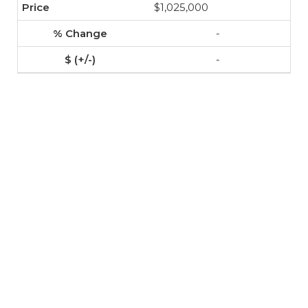
$1,025,000
-
-