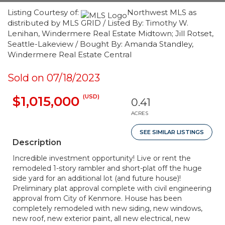
Listing Courtesy of:
Northwest MLS as
distributed by MLS GRID / Listed By: Timothy W.
Lenihan, Windermere Real Estate Midtown; Jill Rotset,
Seattle-Lakeview / Bought By: Amanda Standley,
Windermere Real Estate Central
Sold on 07/18/2023
(USD)
$1,015,000
0.41
ACRES
SEE SIMILAR LISTINGS
Description
Incredible investment opportunity! Live or rent the
remodeled 1-story rambler and short-plat off the huge
side yard for an additional lot (and future house)!
Preliminary plat approval complete with civil engineering
approval from City of Kenmore. House has been
completely remodeled with new siding, new windows,
new roof, new exterior paint, all new electrical, new