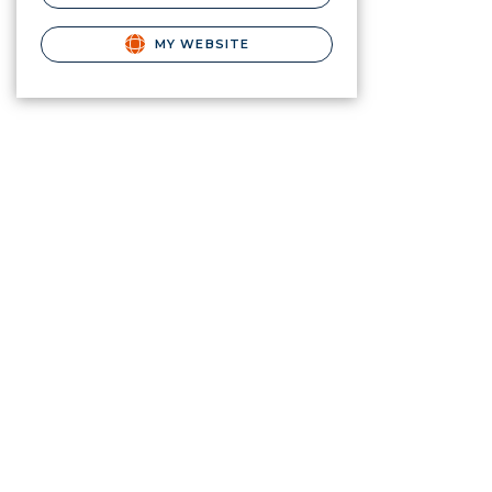
MY WEBSITE