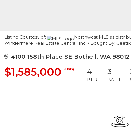
Listing Courtesy of:
Northwest MLS as distrib
Windermere Real Estate Central, Inc. / Bought By: Geetik
4100 168th Place SE Bothell, WA 98012
$1,585,000
(USD)
4
3
BED
BATH