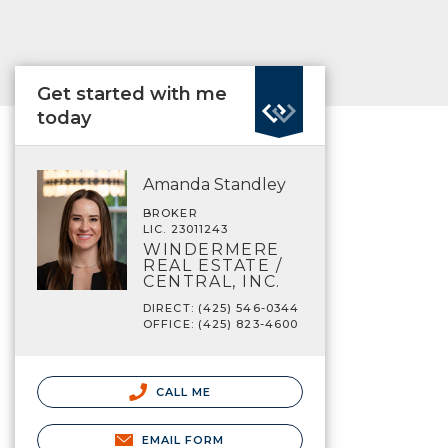
Get started with me
today
Amanda Standley
BROKER
LIC. 23011243
WINDERMERE
REAL ESTATE /
CENTRAL, INC.
DIRECT: (425) 546-0344
OFFICE: (425) 823-4600
CALL ME
EMAIL FORM