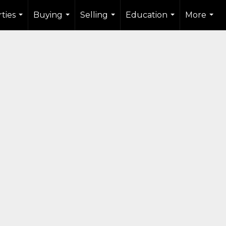
ties
Buying
Selling
Education
More
...
...
...
...
...