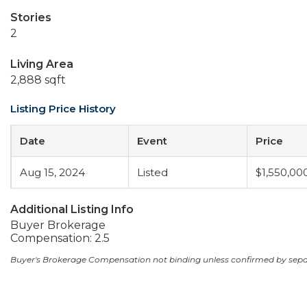
Stories
2
Living Area
2,888 sqft
Listing Price History
Date
Event
Price
Aug 15, 2024
Listed
$1,550,00
Additional Listing Info
Buyer Brokerage
Compensation: 2.5
Buyer's Brokerage Compensation not binding unless confirmed by sep