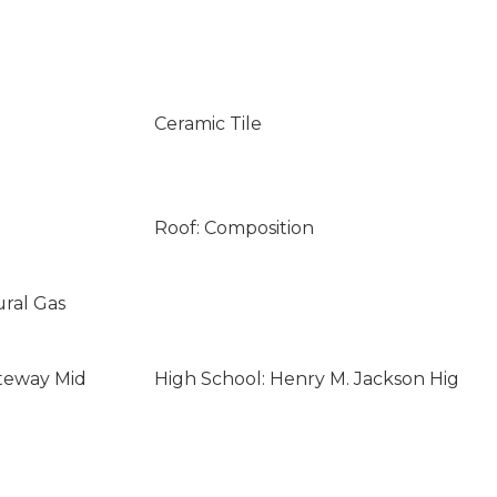
Ceramic Tile
Roof: Composition
ural Gas
teway Mid
High School: Henry M. Jackson Hig