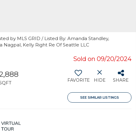
uted by MLS GRID / Listed By: Amanda Standley,
a Nagpal, Kelly Right Re Of Seattle LLC
Sold on 09/20/2024
2,888
FAVORITE
HIDE
SHARE
SQFT
SEE SIMILAR LISTINGS