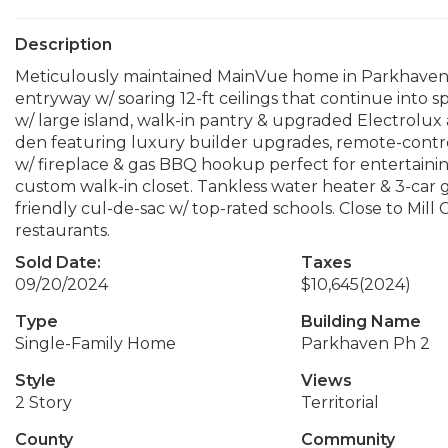
Description
Meticulously maintained MainVue home in Parkhaven is
entryway w/ soaring 12-ft ceilings that continue into 
w/ large island, walk-in pantry & upgraded Electrolux 
den featuring luxury builder upgrades, remote-contro
w/ fireplace & gas BBQ hookup perfect for entertaini
custom walk-in closet. Tankless water heater & 3-car ga
friendly cul-de-sac w/ top-rated schools. Close to Mil
restaurants.
Sold Date:
Taxes
09/20/2024
$10,645
(2024)
Type
Building Name
Single-Family Home
Parkhaven Ph 2
Style
Views
2 Story
Territorial
County
Community