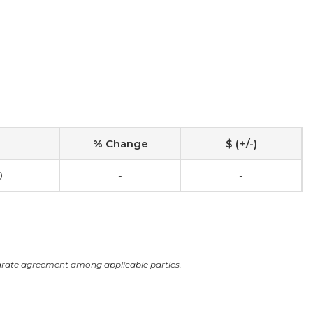
% Change
$ (+/-)
0
-
-
arate agreement among applicable parties.