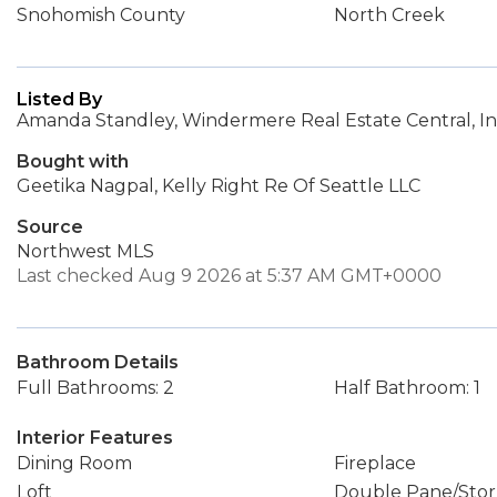
Snohomish County
North Creek
Listed By
Amanda Standley, Windermere Real Estate Central, In
Bought with
Geetika Nagpal, Kelly Right Re Of Seattle LLC
Source
Northwest MLS
Last checked Aug 9 2026 at 5:37 AM GMT+0000
Bathroom Details
Full Bathrooms: 2
Half Bathroom: 1
Interior Features
Dining Room
Fireplace
Loft
Double Pane/Sto