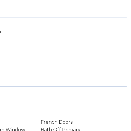
c.
French Doors
rm Window
Bath Off Primary