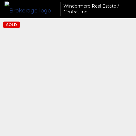
Windermere Real Estate /
Central, Inc.
SOLD