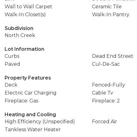
Wall to Wall Carpet
Ceramic Tile
Walk-In Closet(s)
Walk-In Pantry
Subdivision
North Creek
Lot Information
Curbs
Dead End Street
Paved
Cul-De-Sac
Property Features
Deck
Fenced-Fully
Electric Car Charging
Cable Tv
Fireplace: Gas
Fireplace: 2
Heating and Cooling
High Efficiency (Unspecified)
Forced Air
Tankless Water Heater