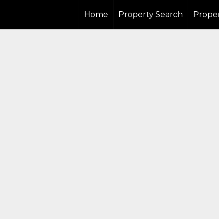
Home
Property Search
Proper