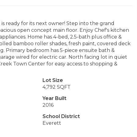
 ready for its next owner! Step into the grand
spacious open concept main floor. Enjoy Chef's kitchen
appliances. Home has 4-bed, 2.5-bath plus office &
lled bamboo roller shades, fresh paint, covered deck
ng. Primary bedroom has 5-piece ensuite bath &
rage wired for electric car. North facing lot in quiet
l Creek Town Center for easy access to shopping &
Lot Size
4,792 SQFT
Year Built
2016
School District
Everett