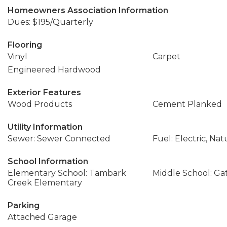
Homeowners Association Information
Dues: $195/Quarterly
Flooring
Vinyl
Carpet
Engineered Hardwood
Exterior Features
Wood Products
Cement Planked
Utility Information
Sewer: Sewer Connected
Fuel: Electric, Nat
School Information
Elementary School: Tambark
Middle School: Ga
Creek Elementary
Parking
Attached Garage