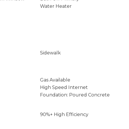
Water Heater
Sidewalk
Gas Available
High Speed Internet
Foundation: Poured Concrete
90%+ High Efficiency