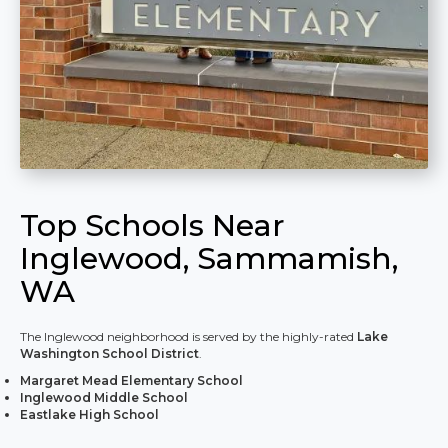
Top Schools Near
Inglewood, Sammamish,
WA
The Inglewood neighborhood is served by the highly-rated
Lake
Washington School District
.
Margaret Mead Elementary School
Inglewood Middle School
Eastlake High School