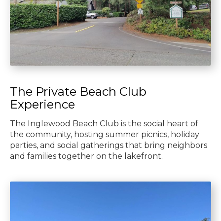
The Private Beach Club
Experience
The Inglewood Beach Club is the social heart of
the community, hosting summer picnics, holiday
parties, and social gatherings that bring neighbors
and families together on the lakefront.