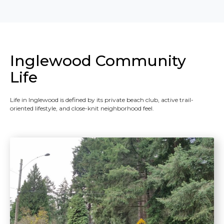
Inglewood Community
Life
Life in Inglewood is defined by its private beach club, active trail-
oriented lifestyle, and close-knit neighborhood feel.