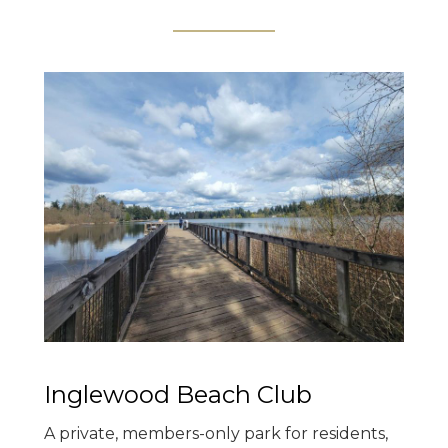
Inglewood Beach Club
A private, members-only park for residents,