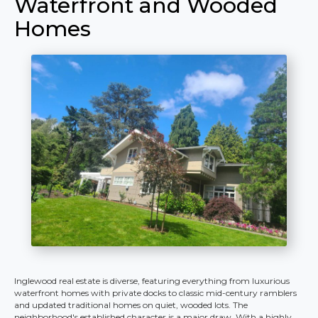
Waterfront and Wooded
Homes
Inglewood real estate is diverse, featuring everything from luxurious
waterfront homes with private docks to classic mid-century ramblers
and updated traditional homes on quiet, wooded lots. The
neighborhood's established character is a major draw. With a highly