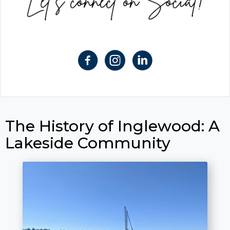
The History of Inglewood: A
Lakeside Community