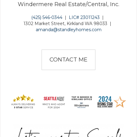
Windermere Real Estate/Central, Inc.
(425) 546-0344
|
LIC# 23011243
|
1302 Market Street, Kirkland WA 98033
|
amanda@standleyhomes.com
CONTACT ME