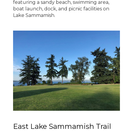
featuring a sandy beach, swimming area,
boat launch, dock, and picnic facilities on
Lake Sammamish.
East Lake Sammamish Trail