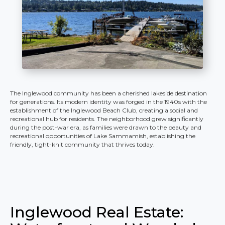
The Inglewood community has been a cherished lakeside destination
for generations. Its modern identity was forged in the 1940s with the
establishment of the Inglewood Beach Club, creating a social and
recreational hub for residents. The neighborhood grew significantly
during the post-war era, as families were drawn to the beauty and
recreational opportunities of Lake Sammamish, establishing the
friendly, tight-knit community that thrives today.
Inglewood Real Estate: