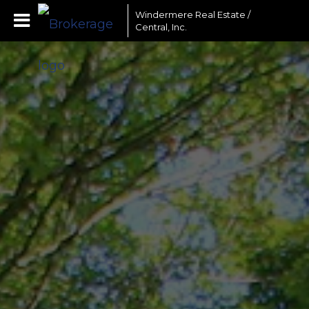
Windermere Real Estate /
Central, Inc.