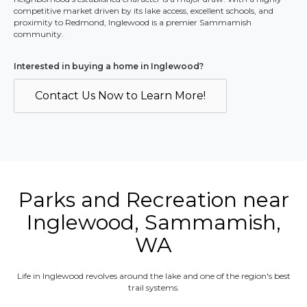
competitive market driven by its lake access, excellent schools, and
proximity to Redmond, Inglewood is a premier Sammamish
community.
Interested in buying a home in
Inglewood
?
Contact Us Now to Learn More!
Parks and Recreation near
Inglewood, Sammamish,
WA
Life in Inglewood revolves around the lake and one of the region's best
trail systems.