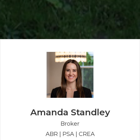
Amanda Standley
Broker
ABR | PSA | CREA