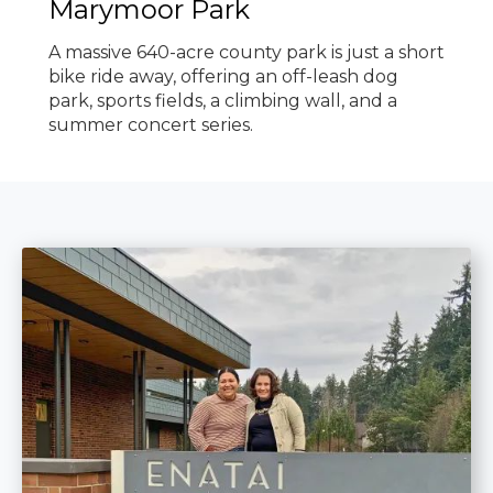
Marymoor Park
A massive 640-acre county park is just a short
bike ride away, offering an off-leash dog
park, sports fields, a climbing wall, and a
summer concert series.