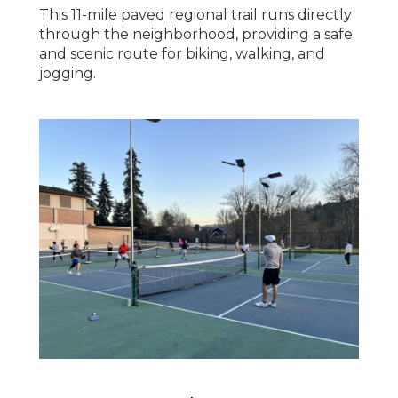
This 11-mile paved regional trail runs directly
through the neighborhood, providing a safe
and scenic route for biking, walking, and
jogging.