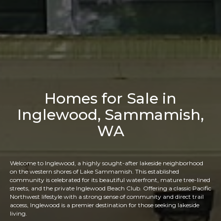
Homes for Sale in
Inglewood, Sammamish,
WA
Welcome to Inglewood, a highly sought-after lakeside neighborhood
on the western shores of Lake Sammamish. This established
community is celebrated for its beautiful waterfront, mature tree-lined
streets, and the private Inglewood Beach Club. Offering a classic Pacific
Northwest lifestyle with a strong sense of community and direct trail
access, Inglewood is a premier destination for those seeking lakeside
living.