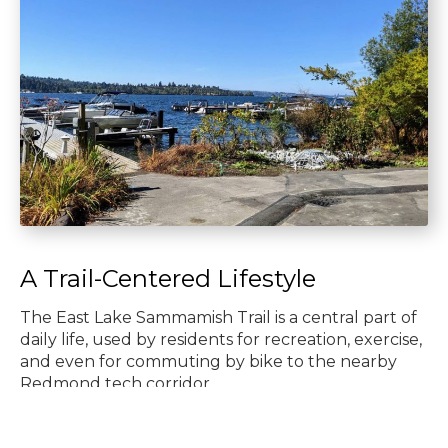
A Trail-Centered Lifestyle
The East Lake Sammamish Trail is a central part of
daily life, used by residents for recreation, exercise,
and even for commuting by bike to the nearby
Redmond tech corridor.