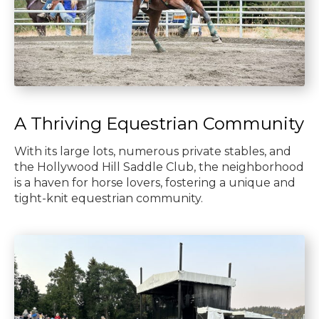
A Thriving Equestrian Community
With its large lots, numerous private stables, and
the Hollywood Hill Saddle Club, the neighborhood
is a haven for horse lovers, fostering a unique and
tight-knit equestrian community.