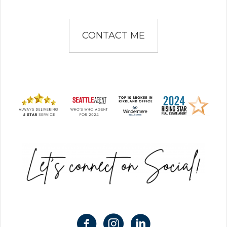
CONTACT ME