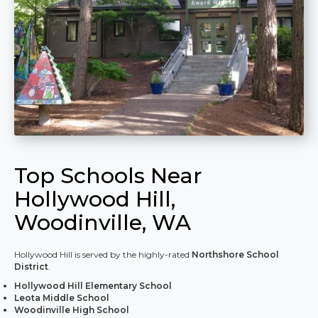
Top Schools Near
Hollywood Hill,
Woodinville, WA
Hollywood Hill is served by the highly-rated
Northshore School
District
.
Hollywood Hill Elementary School
Leota Middle School
Woodinville High School