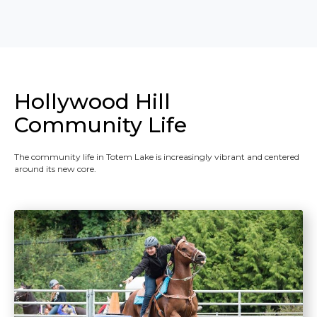
Hollywood Hill
Community Life
The community life in Totem Lake is increasingly vibrant and centered
around its new core.