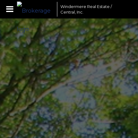
Windermere Real Estate /
Central, Inc.