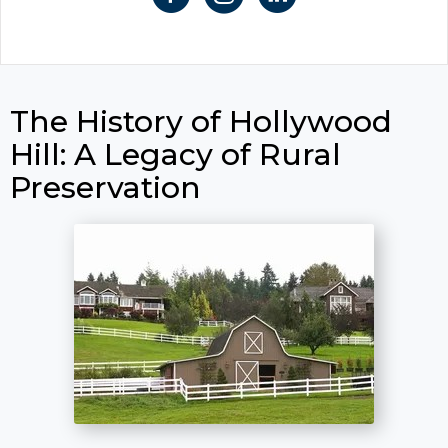
The History of Hollywood
Hill: A Legacy of Rural
Preservation