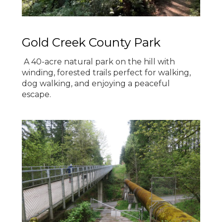
Gold Creek County Park
A 40-acre natural park on the hill with
winding, forested trails perfect for walking,
dog walking, and enjoying a peaceful
escape.