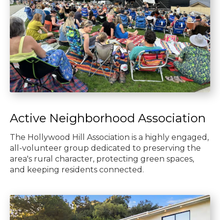
Active Neighborhood Association
The Hollywood Hill Association is a highly engaged,
all-volunteer group dedicated to preserving the
area's rural character, protecting green spaces,
and keeping residents connected.