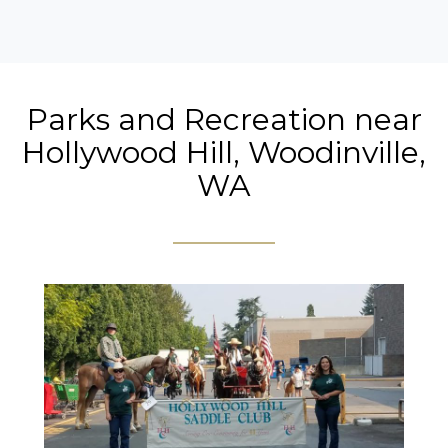
Parks and Recreation near
Hollywood Hill, Woodinville,
WA